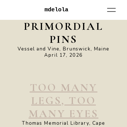
mdelola
PRIMORDIAL
PINS
Vessel and Vine, Brunswick, Maine
April 17, 2026
TOO MANY
LEGS, TOO
MANY EYES
Thomas Memorial Library, Cape