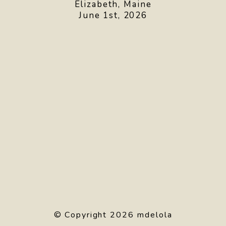
Elizabeth, Maine
June 1st, 2026
© Copyright 2026 mdelola